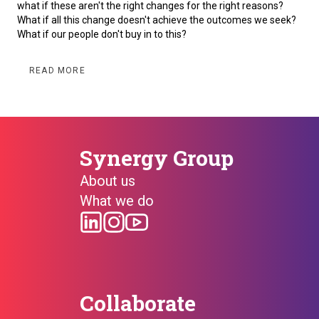
what if these aren't the right changes for the right reasons?
What if all this change doesn't achieve the outcomes we seek?
What if our people don't buy in to this?
READ MORE
Synergy Group
About us
What we do
Collaborate