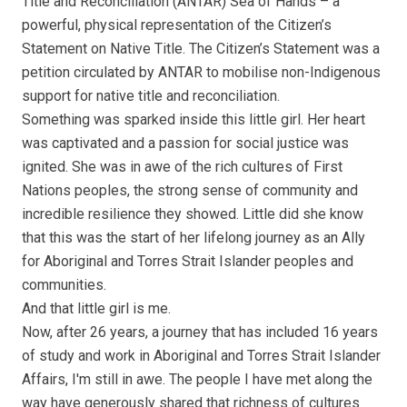
Title and Reconciliation (ANTAR) Sea of Hands – a
powerful, physical representation of the Citizen’s
Statement on Native Title. The Citizen’s Statement was a
petition circulated by ANTAR to mobilise non-Indigenous
support for native title and reconciliation.
Something was sparked inside this little girl. Her heart
was captivated and a passion for social justice was
ignited. She was in awe of the rich cultures of First
Nations peoples, the strong sense of community and
incredible resilience they showed. Little did she know
that this was the start of her lifelong journey as an Ally
for Aboriginal and Torres Strait Islander peoples and
communities.
And that little girl is me.
Now, after 26 years, a journey that has included 16 years
of study and work in Aboriginal and Torres Strait Islander
Affairs, I'm still in awe. The people I have met along the
way have generously shared that richness of cultures