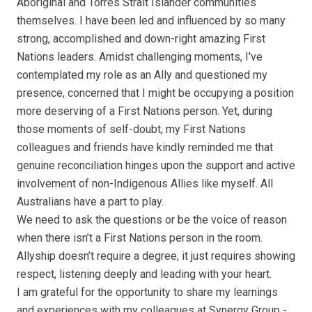
Aboriginal and Torres Strait Islander communities
themselves. I have been led and influenced by so many
strong, accomplished and down-right amazing First
Nations leaders. Amidst challenging moments, I've
contemplated my role as an Ally and questioned my
presence, concerned that I might be occupying a position
more deserving of a First Nations person. Yet, during
those moments of self-doubt, my First Nations
colleagues and friends have kindly reminded me that
genuine reconciliation hinges upon the support and active
involvement of non-Indigenous Allies like myself. All
Australians have a part to play.
We need to ask the questions or be the voice of reason
when there isn’t a First Nations person in the room.
Allyship doesn’t require a degree, it just requires showing
respect, listening deeply and leading with your heart.
I am grateful for the opportunity to share my learnings
and experiences with my colleagues at Synergy Group -