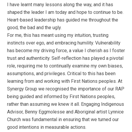
I have learnt many lessons along the way, and it has
shaped the leader I am today and hope to continue to be.
Heart-based leadership has guided me throughout the
good, the bad and the ugly.
For me, this has meant using my intuition, trusting
instincts over ego, and embracing humility. Vulnerability
has become my driving force, a value I cherish as I foster
trust and authenticity. Self-reflection has played a pivotal
role, requiring me to continually examine my own biases,
assumptions, and privileges. Critical to this has been
learning from and working with First Nations peoples. At
Synergy Group we recognised the importance of our RAP
being guided and informed by First Nations peoples,
rather than assuming we knew it all. Engaging Indigenous
Advisor, Benny Eggmolesse and Aboriginal artist Lynnice
Church was fundamental in ensuring that we turned our
good intentions in measurable actions.