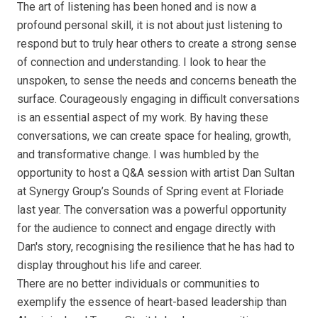
The art of listening has been honed and is now a
profound personal skill, it is not about just listening to
respond but to truly hear others to create a strong sense
of connection and understanding. I look to hear the
unspoken, to sense the needs and concerns beneath the
surface. Courageously engaging in difficult conversations
is an essential aspect of my work. By having these
conversations, we can create space for healing, growth,
and transformative change. I was humbled by the
opportunity to host a Q&A session with artist Dan Sultan
at Synergy Group’s Sounds of Spring event at Floriade
last year. The conversation was a powerful opportunity
for the audience to connect and engage directly with
Dan's story, recognising the resilience that he has had to
display throughout his life and career.
There are no better individuals or communities to
exemplify the essence of heart-based leadership than