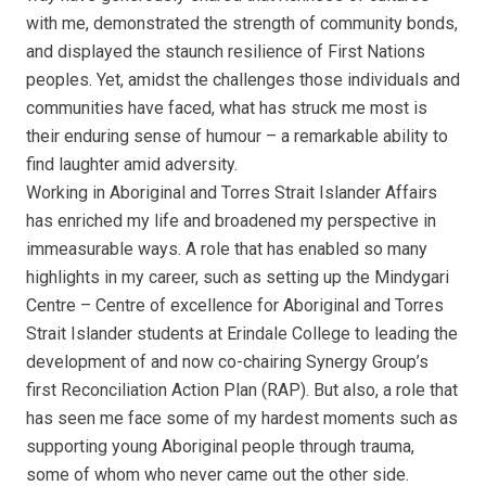
with me, demonstrated the strength of community bonds,
and displayed the staunch resilience of First Nations
peoples. Yet, amidst the challenges those individuals and
communities have faced, what has struck me most is
their enduring sense of humour – a remarkable ability to
find laughter amid adversity.
Working in Aboriginal and Torres Strait Islander Affairs
has enriched my life and broadened my perspective in
immeasurable ways. A role that has enabled so many
highlights in my career, such as setting up the Mindygari
Centre – Centre of excellence for Aboriginal and Torres
Strait Islander students at Erindale College to leading the
development of and now co-chairing Synergy Group’s
first Reconciliation Action Plan (RAP). But also, a role that
has seen me face some of my hardest moments such as
supporting young Aboriginal people through trauma,
some of whom who never came out the other side.