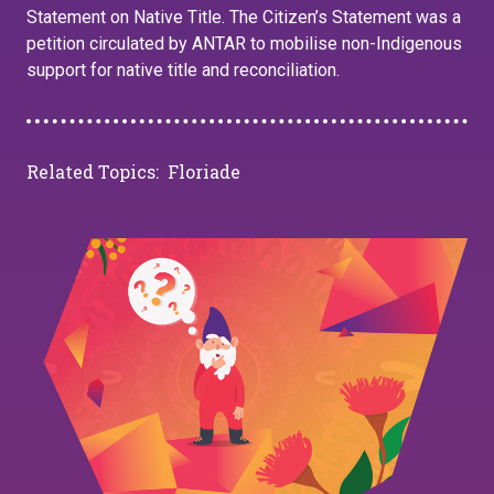
Statement on Native Title. The Citizen’s Statement was a
petition circulated by ANTAR to mobilise non-Indigenous
support for native title and reconciliation.
Related Topics:
Floriade