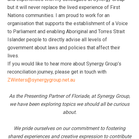
but it will never replace the lived experience of First
Nations communities. I am proud to work for an
organisation that supports the establishment of a Voice
to Parliament and enabling Aboriginal and Torres Strait
Islander people to directly advise all levels of
government about laws and policies that affect their
lives.
If you would like to hear more about Synergy Group’s
reconciliation journey, please get in touch with
ZWinters@synergygroup.net.au
As the Presenting Partner of Floriade, at Synergy Group,
we have been exploring topics we should all be curious
about.
We pride ourselves on our commitment to fostering
shared experiences and creative expression to contribute