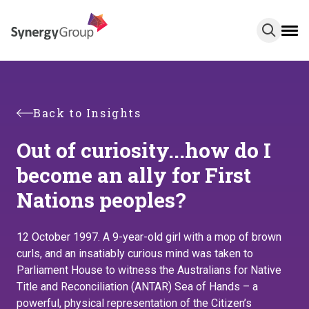
Skip
to
main
content
Back to Insights
Out of curiosity...how do I
become an ally for First
Nations peoples?
12 October 1997. A 9-year-old girl with a mop of brown
curls, and an insatiably curious mind was taken to
Parliament House to witness the Australians for Native
Title and Reconciliation (ANTAR) Sea of Hands – a
powerful, physical representation of the Citizen’s