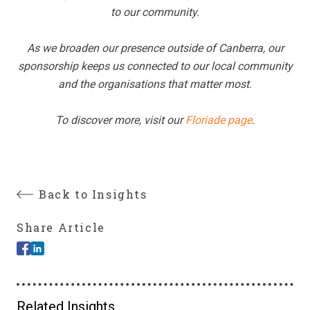
to our community.
As we broaden our presence outside of Canberra, our
sponsorship keeps us connected to our local community
and the organisations that matter most.
To discover more, visit our
Floriade page
.
Back to Insights
Share Article
Related Insights