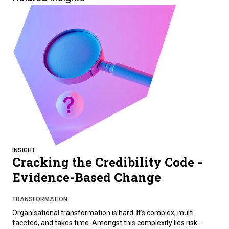
INSIGHT
Cracking the Credibility Code -
Evidence-Based Change
TRANSFORMATION
Organisational transformation is hard. It's complex, multi-
faceted, and takes time. Amongst this complexity lies risk -