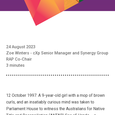
24 August 2023
Zoe Winters - cXp Senior Manager and Synergy Group
RAP Co-Chair
3 minutes
12 October 1997. A 9-year-old girl with a mop of brown
curls, and an insatiably curious mind was taken to
Parliament House to witness the Australians for Native