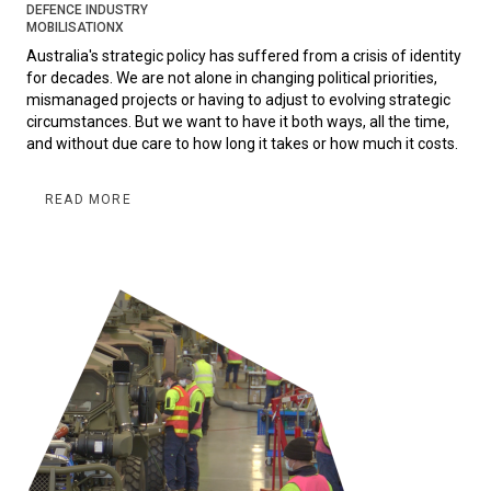
DEFENCE INDUSTRY
MOBILISATIONX
Australia's strategic policy has suffered from a crisis of identity
for decades. We are not alone in changing political priorities,
mismanaged projects or having to adjust to evolving strategic
circumstances. But we want to have it both ways, all the time,
and without due care to how long it takes or how much it costs.
READ MORE