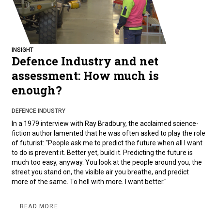
INSIGHT
Defence Industry and net
assessment: How much is
enough?
DEFENCE INDUSTRY
In a 1979 interview with Ray Bradbury, the acclaimed science-
fiction author lamented that he was often asked to play the role
of futurist: "People ask me to predict the future when all I want
to do is prevent it. Better yet, build it. Predicting the future is
much too easy, anyway. You look at the people around you, the
street you stand on, the visible air you breathe, and predict
more of the same. To hell with more. I want better."
READ MORE