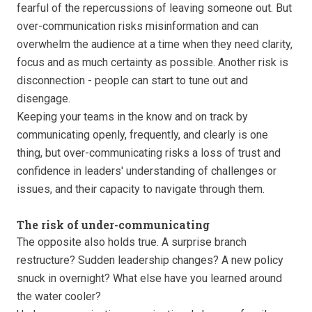
fearful of the repercussions of leaving someone out. But
over-communication risks misinformation and can
overwhelm the audience at a time when they need clarity,
focus and as much certainty as possible. Another risk is
disconnection - people can start to tune out and
disengage.
Keeping your teams in the know and on track by
communicating openly, frequently, and clearly is one
thing, but over-communicating risks a loss of trust and
confidence in leaders' understanding of challenges or
issues, and their capacity to navigate through them.
The risk of under-communicating
The opposite also holds true. A surprise branch
restructure? Sudden leadership changes? A new policy
snuck in overnight? What else have you learned around
the water cooler?