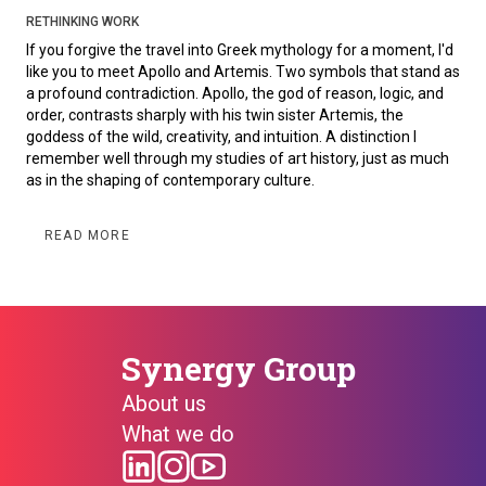
RETHINKING WORK
If you forgive the travel into Greek mythology for a moment, I'd
like you to meet Apollo and Artemis. Two symbols that stand as
a profound contradiction. Apollo, the god of reason, logic, and
order, contrasts sharply with his twin sister Artemis, the
goddess of the wild, creativity, and intuition. A distinction I
remember well through my studies of art history, just as much
as in the shaping of contemporary culture.
READ MORE
Synergy Group
About us
What we do