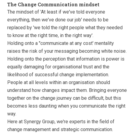
The Change Communication mindset
The mindset of 'At least if we've told everyone
everything, then we've done our job' needs to be
replaced by 'we told the right people what they needed
to know at the right time, in the right way'.
Holding onto a ''communicate at any cost' mentality
raises the risk of your messaging becoming white noise.
Holding onto the perception that information is power is
equally damaging for organisational trust and the
likelihood of successful change implementation.
People at all levels within an organisation should
understand how changes impact them. Bringing everyone
together on the change journey can be difficult, but this
becomes less daunting when you communicate the right
way.
Here at Synergy Group, we're experts in the field of
change management and strategic communication.