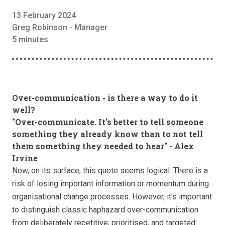
13 February 2024
Greg Robinson - Manager
5 minutes
Over-communication - is there a way to do it
well?
"Over-communicate. It's better to tell someone
something they already know than to not tell
them something they needed to hear" - Alex
Irvine
Now, on its surface, this quote seems logical. There is a
risk of losing important information or momentum during
organisational change processes. However, it's important
to distinguish classic haphazard over-communication
from deliberately repetitive; prioritised, and targeted