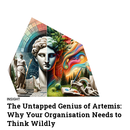
INSIGHT
The Untapped Genius of Artemis:
Why Your Organisation Needs to
Think Wildly