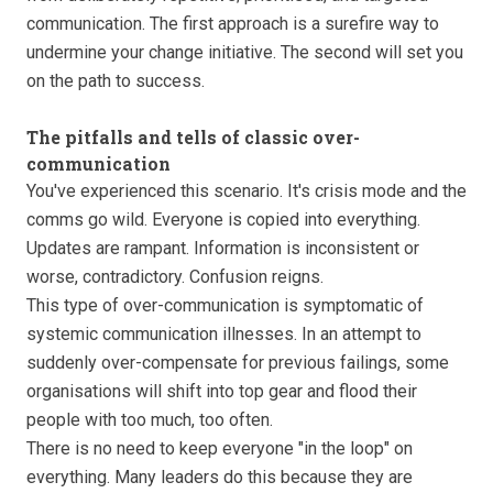
communication. The first approach is a surefire way to
undermine your change initiative. The second will set you
on the path to success.
The pitfalls and tells of classic over-
communication
You've experienced this scenario. It's crisis mode and the
comms go wild. Everyone is copied into everything.
Updates are rampant. Information is inconsistent or
worse, contradictory. Confusion reigns.
This type of over-communication is symptomatic of
systemic communication illnesses. In an attempt to
suddenly over-compensate for previous failings, some
organisations will shift into top gear and flood their
people with too much, too often.
There is no need to keep everyone "in the loop" on
everything. Many leaders do this because they are