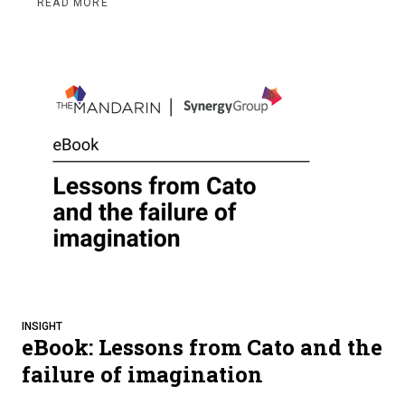
READ MORE
INSIGHT
eBook: Lessons from Cato and the
failure of imagination