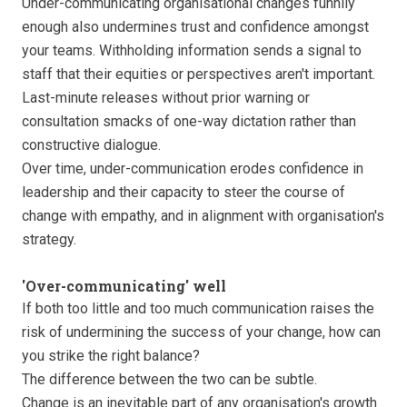
Under-communicating organisational changes funnily
enough also undermines trust and confidence amongst
your teams. Withholding information sends a signal to
staff that their equities or perspectives aren't important.
Last-minute releases without prior warning or
consultation smacks of one-way dictation rather than
constructive dialogue.
Over time, under-communication erodes confidence in
leadership and their capacity to steer the course of
change with empathy, and in alignment with organisation's
strategy.
'Over-communicating' well
If both too little and too much communication raises the
risk of undermining the success of your change, how can
you strike the right balance?
The difference between the two can be subtle.
Change is an inevitable part of any organisation's growth