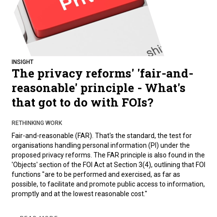
INSIGHT
The privacy reforms' 'fair-and-
reasonable' principle - What's
that got to do with FOIs?
RETHINKING WORK
Fair-and-reasonable (FAR). That's the standard, the test for
organisations handling personal information (PI) under the
proposed privacy reforms. The FAR principle is also found in the
'Objects' section of the FOI Act at Section 3(4), outlining that FOI
functions "are to be performed and exercised, as far as
possible, to facilitate and promote public access to information,
promptly and at the lowest reasonable cost."