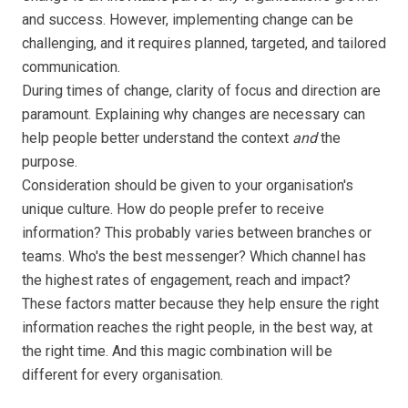
and success. However, implementing change can be
challenging, and it requires planned, targeted, and tailored
communication.
During times of change, clarity of focus and direction are
paramount. Explaining why changes are necessary can
help people better understand the context
and
the
purpose.
Consideration should be given to your organisation's
unique culture. How do people prefer to receive
information? This probably varies between branches or
teams. Who's the best messenger? Which channel has
the highest rates of engagement, reach and impact?
These factors matter because they help ensure the right
information reaches the right people, in the best way, at
the right time. And this magic combination will be
different for every organisation.