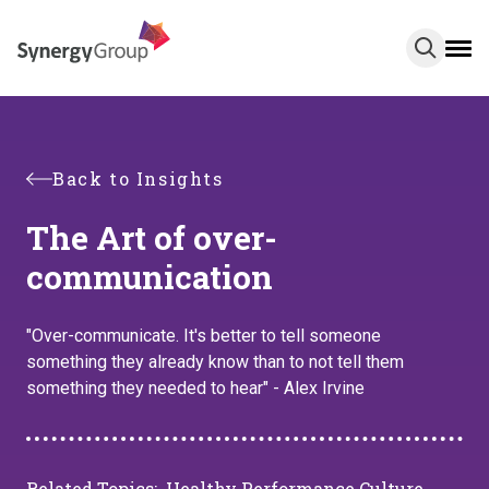
Skip
to
main
content
Back to Insights
The Art of over-
communication
"Over-communicate. It's better to tell someone
something they already know than to not tell them
something they needed to hear" - Alex Irvine
Related Topics:
Healthy Performance Culture