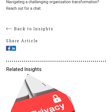
Navigating a challenging organisation transformation?
Reach out for a chat.
Back to Insights
Share Article
Related Insights