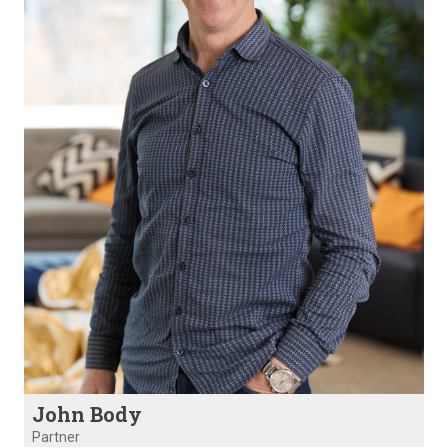
John Body
Partner