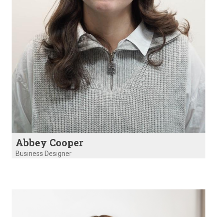
Abbey Cooper
Business Designer