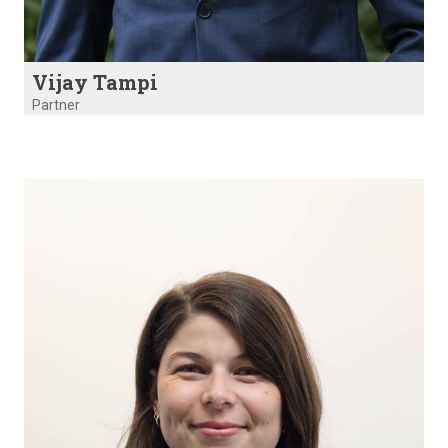
Vijay Tampi
Partner