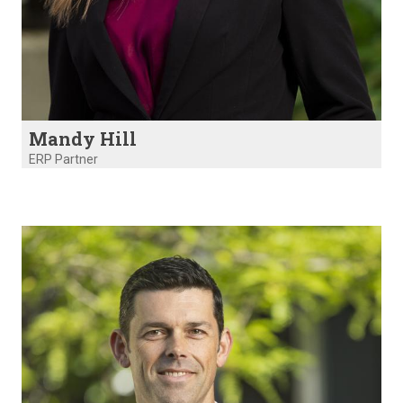
Mandy Hill
ERP Partner