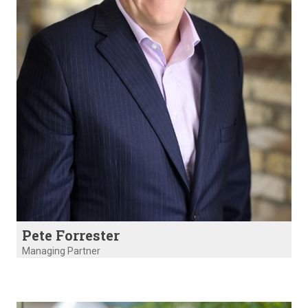
Pete Forrester
Managing Partner