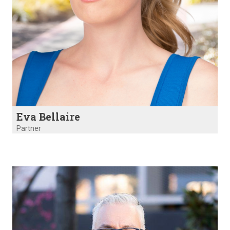
Eva Bellaire
Partner