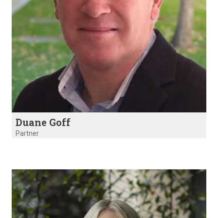
Duane Goff
Partner