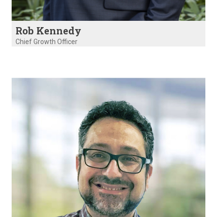
Rob Kennedy
Chief Growth Officer