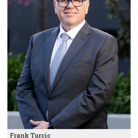
Frank Turcic