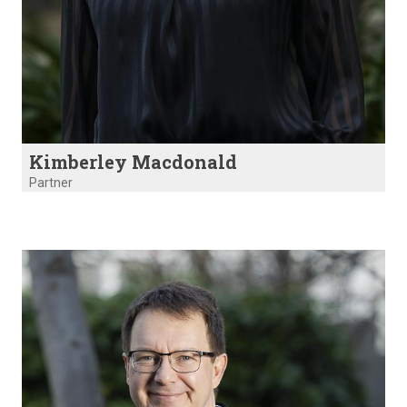
Kimberley Macdonald
Partner