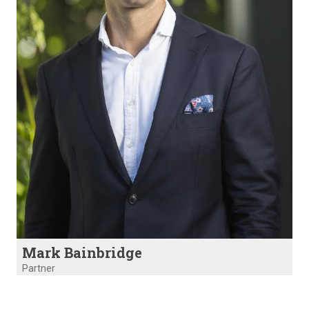
Mark Bainbridge
Partner