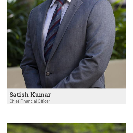
Satish Kumar
Chief Financial Officer