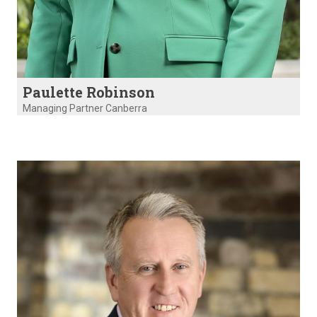
Paulette Robinson
Managing Partner Canberra