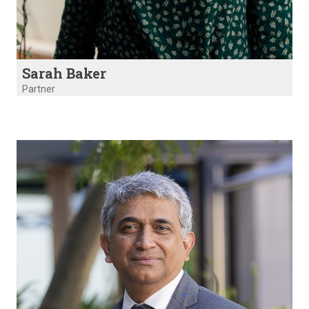
Sarah Baker
Partner