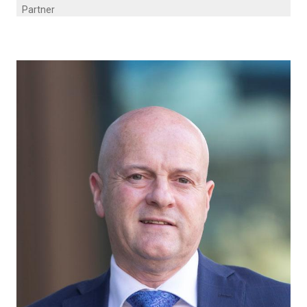
Partner