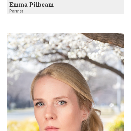
Emma Pilbeam
Partner