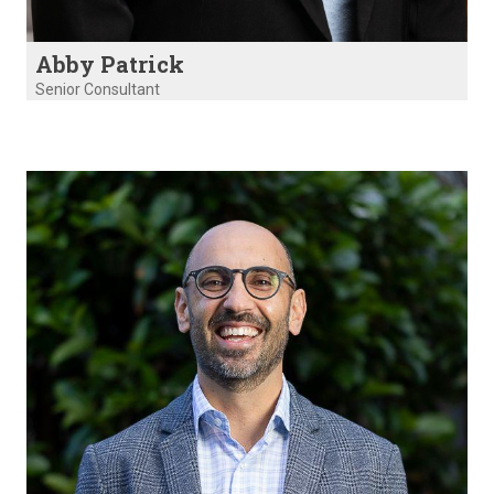
Abby Patrick
Senior Consultant