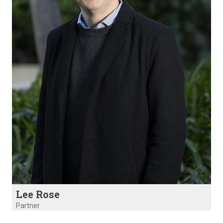
Lee Rose
Partner