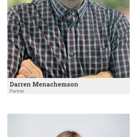
Darren Menachemson
Partner