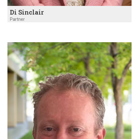
Di Sinclair
Partner