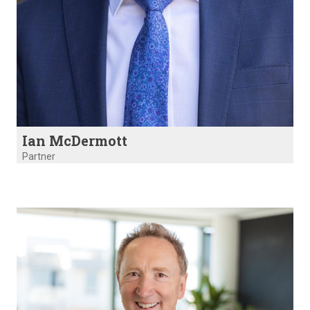
Ian McDermott
Partner