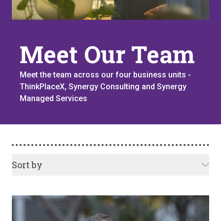
Meet Our Team
Meet the team across our four business units -
ThinkPlaceX, Synergy Consulting and Synergy
Managed Services
Sort by