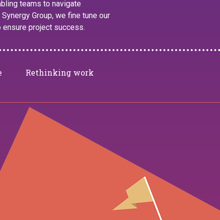
nabling teams to navigate
 Synergy Group, we fine tune our
o ensure project success.
e
Rethinking work