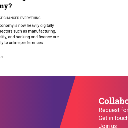
my?
AT CHANGED EVERYTHING
conomy is now heavily digitally
sectors such as manufacturing,
tality, and banking and finance are
ly to online preferences.
RE
Collab
Request fo
Get in touc
Join us