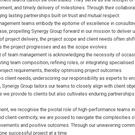
ement, and timely delivery of milestones. Through their collabora
ing lasting partnerships built on trust and mutual respect.
nagement teams embody the epitome of excellence in consulting.
se, propelling Synergy Group forward in our mission to deliver un
f project delivery, the project scope and client needs often shi
 as the project progresses and as the scope evolves.
ect of team management is acknowledging the necessity of occasi
ing team composition, refining roles, or integrating specialised
project requirements, thereby optimising project outcomes.
ies client needs, underscoring our responsibility as experts to e
y, Synergy Group tailors our teams to closely align with client ob
 we provide to clients but also cultivates enduring partnerships
ent, we recognise the pivotal role of high-performance teams in
and client-centricity, we are poised to navigate the complexities
provements and positive outcomes. Through our unwavering commi
one successful project at a time.