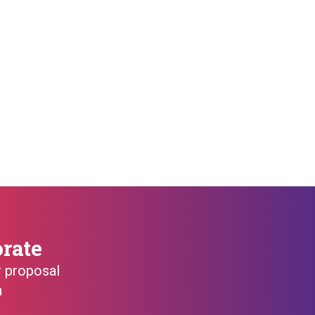
orate
r proposal
h