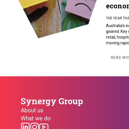
econo
THE YEAR TH
Australia’s e
geared. Key 
retail, hospi
moving rapid
READ MO
Synergy Group
About us
What we do