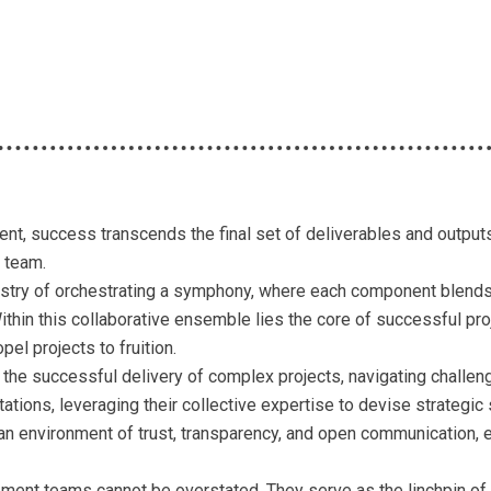
t, success transcends the final set of deliverables and outputs. 
t team.
tistry of orchestrating a symphony, where each component blends 
hin this collaborative ensemble lies the core of successful proj
opel projects to fruition.
the successful delivery of complex projects, navigating challeng
ctations, leveraging their collective expertise to devise strateg
an environment of trust, transparency, and open communication
ment teams cannot be overstated. They serve as the linchpin of 