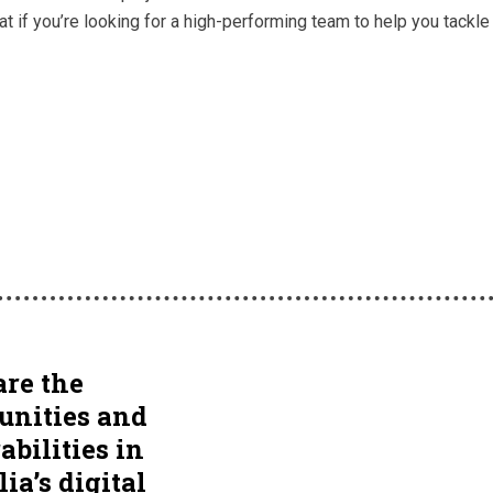
at if you’re looking for a high-performing team to help you tack
re the
unities and
abilities in
ia’s digital