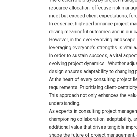
resource allocation, effective risk manag
meet but exceed client expectations, forg
In essence, high-performance project ma
driving meaningful outcomes and in our ca
However, in the ever-evolving landscape o
leveraging everyone’s strengths is vital
In order to sustain success, a vital asp
evolving project dynamics. Whether adjust
design ensures adaptability to changing 
At the heart of every consulting project l
requirements. Prioritising client-centricit
This approach not only enhances the value
understanding.
As experts in consulting project managem
championing collaboration, adaptability, 
additional value that drives tangible im
shape the future of project management, 