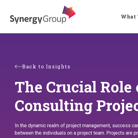
Skip
to
What 
main
content
Back to Insights
The Crucial Role
Consulting Proj
In the dynamic realm of project management, success can h
between the individuals on a project team. Projects are pr