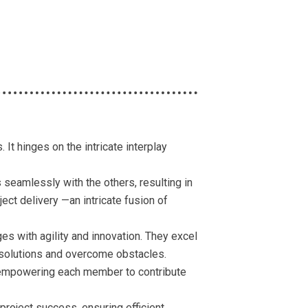
It hinges on the intricate interplay
seamlessly with the others, resulting in
ect delivery —an intricate fusion of
es with agility and innovation. They excel
ic solutions and overcome obstacles.
, empowering each member to contribute
project success, ensuring efficient