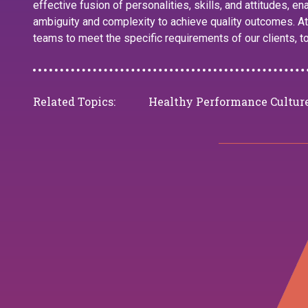
effective fusion of personalities, skills, and attitudes, e
ambiguity and complexity to achieve quality outcomes. At
teams to meet the specific requirements of our clients, t
Related Topics:
Healthy Performance Cultur