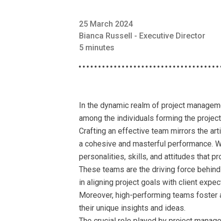
25 March 2024
Bianca Russell - Executive Director
5 minutes
In the dynamic realm of project managemen
among the individuals forming the projec
Crafting an effective team mirrors the ar
a cohesive and masterful performance. Wit
personalities, skills, and attitudes that pr
These teams are the driving force behind 
in aligning project goals with client expe
Moreover, high-performing teams foster 
their unique insights and ideas.
The crucial role played by project manage