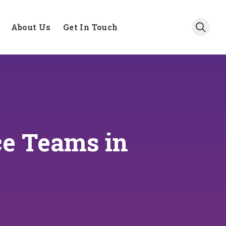
About Us
Get In Touch
ce Teams in