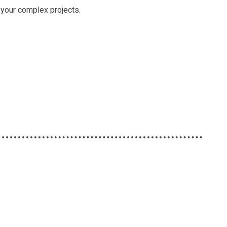
le your complex projects.