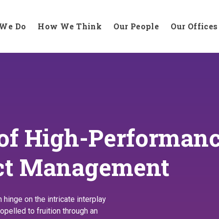
We Do
How We Think
Our People
Our Offices
 of High-Performan
ect Management
inge on the intricate interplay
opelled to fruition through an