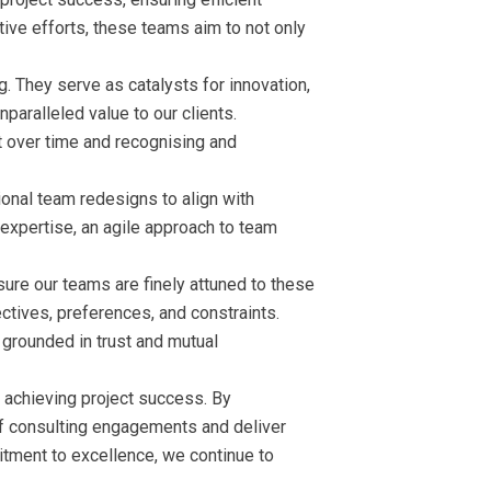
tive efforts, these teams aim to not only
 They serve as catalysts for innovation,
paralleled value to our clients.
ft over time and recognising and
onal team redesigns to align with
 expertise, an agile approach to team
nsure our teams are finely attuned to these
jectives, preferences, and constraints.
 grounded in trust and mutual
 achieving project success. By
 of consulting engagements and deliver
tment to excellence, we continue to