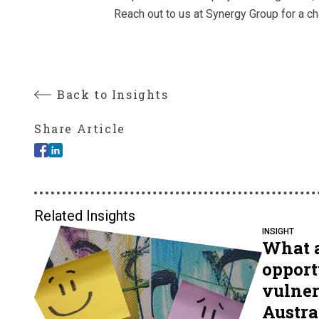
Reach out to us at Synergy Group for a ch
Back to Insights
Share Article
Related Insights
INSIGHT
What a
opport
vulner
Austral