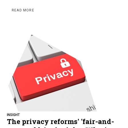
READ MORE
INSIGHT
The privacy reforms' 'fair-and-