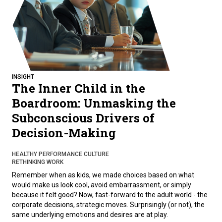
INSIGHT
The Inner Child in the
Boardroom: Unmasking the
Subconscious Drivers of
Decision-Making
HEALTHY PERFORMANCE CULTURE
RETHINKING WORK
Remember when as kids, we made choices based on what
would make us look cool, avoid embarrassment, or simply
because it felt good? Now, fast-forward to the adult world - the
corporate decisions, strategic moves. Surprisingly (or not), the
same underlying emotions and desires are at play.