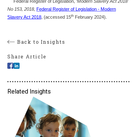
Federal Register of Legislation,
‘Modern Slavery Act 2018’
No 153, 2018,
Federal Register of Legislation - Modern
th
Slavery Act 2018
, (accessed 15
February 2024).
Back to Insights
Share Article
Related Insights