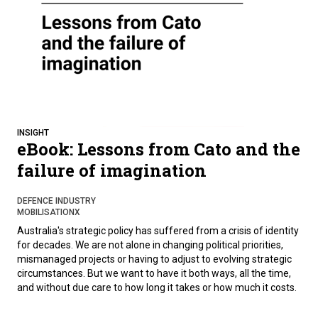
INSIGHT
eBook: Lessons from Cato and the
failure of imagination
DEFENCE INDUSTRY
MOBILISATIONX
Australia's strategic policy has suffered from a crisis of identity
for decades. We are not alone in changing political priorities,
mismanaged projects or having to adjust to evolving strategic
circumstances. But we want to have it both ways, all the time,
and without due care to how long it takes or how much it costs.