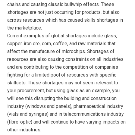
chains and causing classic bullwhip effects. These
shortages are not just occurring for products, but also
across resources which has caused skills shortages in
the marketplace.
Current examples of global shortages include glass,
copper, iron ore, corn, coffee, and raw materials that
affect the manufacture of microchips. Shortages of
resources are also causing constraints on all industries
and are contributing to the competition of companies
fighting for a limited pool of resources with specific
skillsets. These shortages may not seem relevant to
your procurement, but using glass as an example, you
will see this disrupting the building and construction
industry (windows and panels), pharmaceutical industry
(vials and syringes) and in telecommunications industry
(fibre-optic) and will continue to have varying impacts on
other industries.