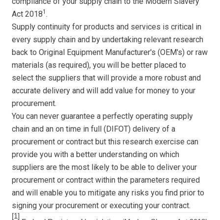
compliance of your supply chain to the Modern Slavery
1
Act 2018
.
Supply continuity for products and services is critical in
every supply chain and by undertaking relevant research
back to Original Equipment Manufacturer's (OEM's) or raw
materials (as required), you will be better placed to
select the suppliers that will provide a more robust and
accurate delivery and will add value for money to your
procurement.
You can never guarantee a perfectly operating supply
chain and an on time in full (DIFOT) delivery of a
procurement or contract but this research exercise can
provide you with a better understanding on which
suppliers are the most likely to be able to deliver your
procurement or contract within the parameters required
and will enable you to mitigate any risks you find prior to
signing your procurement or executing your contract.
[1]