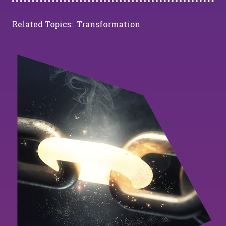
Related Topics:
Transformation