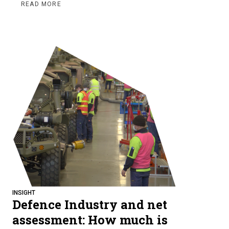
READ MORE
INSIGHT
Defence Industry and net
assessment: How much is