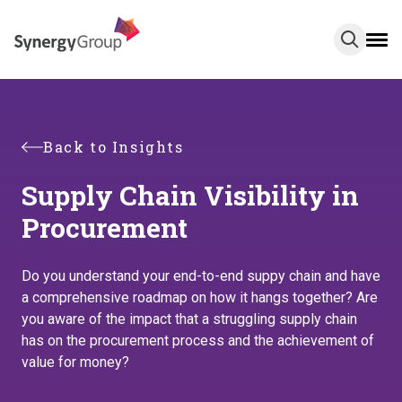
Skip
to
main
content
Back to Insights
Supply Chain Visibility in
Procurement
Do you understand your end-to-end suppy chain and have
a comprehensive roadmap on how it hangs together? Are
you aware of the impact that a struggling supply chain
has on the procurement process and the achievement of
value for money?