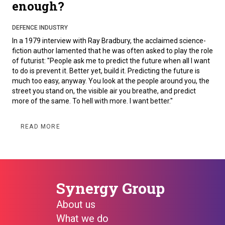
enough?
DEFENCE INDUSTRY
In a 1979 interview with Ray Bradbury, the acclaimed science-
fiction author lamented that he was often asked to play the role
of futurist: "People ask me to predict the future when all I want
to do is prevent it. Better yet, build it. Predicting the future is
much too easy, anyway. You look at the people around you, the
street you stand on, the visible air you breathe, and predict
more of the same. To hell with more. I want better."
READ MORE
Synergy Group
About us
What we do