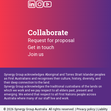
Collaborate
Request for proposal
Get in touch
Join us
Synergy Group acknowledges Aboriginal and Torres Strait Islander peoples
as First Australians and recognises their culture, history, diversity, and
their deep connection to the land.
Synergy Group acknowledges the traditional custodians of the lands on
which we work and we pay respect to all elders past, present and
emerging. We extend that respect to all First Nations people across
Australia where many of our staff live and work.
© 2026 Synergy Group Australia. All rights reserved. |
Privacy policy
| Liability