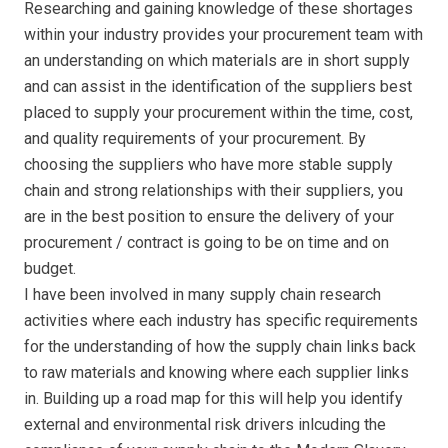
Researching and gaining knowledge of these shortages
within your industry provides your procurement team with
an understanding on which materials are in short supply
and can assist in the identification of the suppliers best
placed to supply your procurement within the time, cost,
and quality requirements of your procurement. By
choosing the suppliers who have more stable supply
chain and strong relationships with their suppliers, you
are in the best position to ensure the delivery of your
procurement / contract is going to be on time and on
budget.
I have been involved in many supply chain research
activities where each industry has specific requirements
for the understanding of how the supply chain links back
to raw materials and knowing where each supplier links
in. Building up a road map for this will help you identify
external and environmental risk drivers inlcuding the