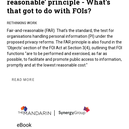
reasonable' principle - What's
that got to do with FOIs?
RETHINKING WORK
Fair-and-reasonable (FAR). That's the standard, the test for
organisations handling personal information (PI) under the
proposed privacy reforms. The FAR principle is also found in the
'Objects' section of the FOI Act at Section 3(4), outlining that FOI
functions "are to be performed and exercised, as far as
possible, to facilitate and promote public access to information,
promptly and at the lowest reasonable cost."
READ MORE