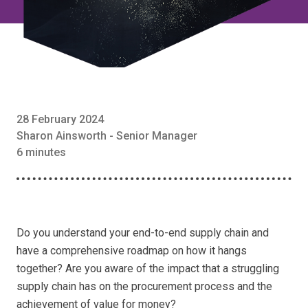
28 February 2024
Sharon Ainsworth - Senior Manager
6 minutes
Do you understand your end-to-end supply chain and
have a comprehensive roadmap on how it hangs
together? Are you aware of the impact that a struggling
supply chain has on the procurement process and the
achievement of value for money?