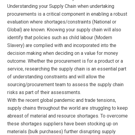
Understanding your Supply Chain when undertaking
procurements is a critical component in enabling a robust
evaluation where shortages/constraints (National or
Global) are known. Knowing your supply chain will also
identify that policies such as child labour (Modern
Slavery) are complied with and incorporated into the
decision making when deciding on a value for money
outcome. Whether the procurement is for a product or a
service, researching the supply chain is an essential part
of understanding constraints and will allow the
sourcing/procurement team to assess the supply chain
risks as part of their assessments.
With the recent global pandemic and trade tensions,
supply chains throughout the world are struggling to keep
abreast of material and resource shortages. To overcome
these shortages suppliers have been stocking up on
materials (bulk purchases) further disrupting supply