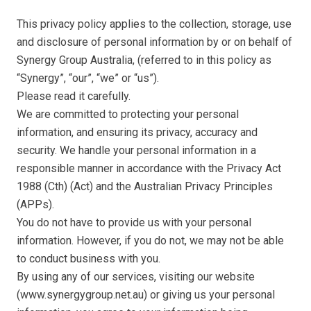
This privacy policy applies to the collection, storage, use
and disclosure of personal information by or on behalf of
Synergy Group Australia, (referred to in this policy as
“Synergy”, “our”, “we” or “us”).
Please read it carefully.
We are committed to protecting your personal
information, and ensuring its privacy, accuracy and
security. We handle your personal information in a
responsible manner in accordance with the Privacy Act
1988 (Cth) (Act) and the Australian Privacy Principles
(APPs).
You do not have to provide us with your personal
information. However, if you do not, we may not be able
to conduct business with you.
By using any of our services, visiting our website
(www.synergygroup.net.au) or giving us your personal