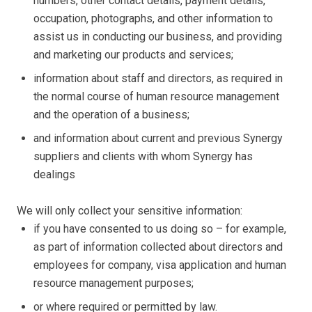
numbers, other contact details, payment details,
occupation, photographs, and other information to
assist us in conducting our business, and providing
and marketing our products and services;
information about staff and directors, as required in
the normal course of human resource management
and the operation of a business;
and information about current and previous Synergy
suppliers and clients with whom Synergy has
dealings
We will only collect your sensitive information:
if you have consented to us doing so – for example,
as part of information collected about directors and
employees for company, visa application and human
resource management purposes;
or where required or permitted by law.