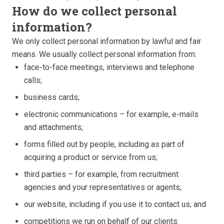
How do we collect personal
information?
We only collect personal information by lawful and fair
means. We usually collect personal information from:
face-to-face meetings, interviews and telephone
calls;
business cards;
electronic communications – for example, e-mails
and attachments;
forms filled out by people, including as part of
acquiring a product or service from us;
third parties – for example, from recruitment
agencies and your representatives or agents;
our website, including if you use it to contact us; and
competitions we run on behalf of our clients.