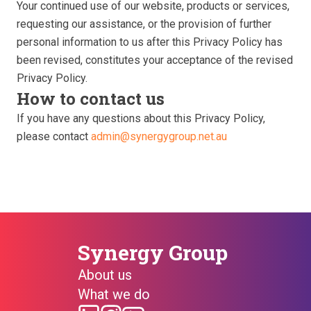
Your continued use of our website, products or services,
requesting our assistance, or the provision of further
personal information to us after this Privacy Policy has
been revised, constitutes your acceptance of the revised
Privacy Policy.
How to contact us
If you have any questions about this Privacy Policy,
please contact
admin@synergygroup.net.au
Synergy Group
About us
What we do