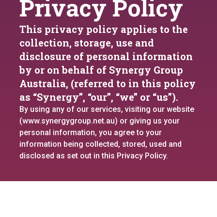
Privacy Policy
This privacy policy applies to the
collection, storage, use and
disclosure of personal information
by or on behalf of Synergy Group
Australia, (referred to in this policy
as “Synergy”, “our”, “we” or “us”).
By using any of our services, visiting our website
(www.synergygroup.net.au) or giving us your
personal information, you agree to your
information being collected, stored, used and
disclosed as set out in this Privacy Policy.