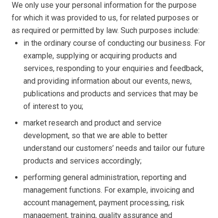
We only use your personal information for the purpose
for which it was provided to us, for related purposes or
as required or permitted by law. Such purposes include:
in the ordinary course of conducting our business. For
example, supplying or acquiring products and
services, responding to your enquiries and feedback,
and providing information about our events, news,
publications and products and services that may be
of interest to you;
market research and product and service
development, so that we are able to better
understand our customers’ needs and tailor our future
products and services accordingly;
performing general administration, reporting and
management functions. For example, invoicing and
account management, payment processing, risk
management, training, quality assurance and