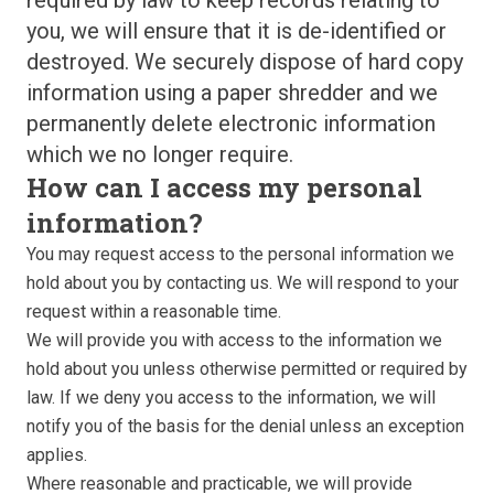
required by law to keep records relating to
you, we will ensure that it is de-identified or
destroyed. We securely dispose of hard copy
information using a paper shredder and we
permanently delete electronic information
which we no longer require.
How can I access my personal
information?
You may request access to the personal information we
hold about you by contacting us. We will respond to your
request within a reasonable time.
We will provide you with access to the information we
hold about you unless otherwise permitted or required by
law. If we deny you access to the information, we will
notify you of the basis for the denial unless an exception
applies.
Where reasonable and practicable, we will provide