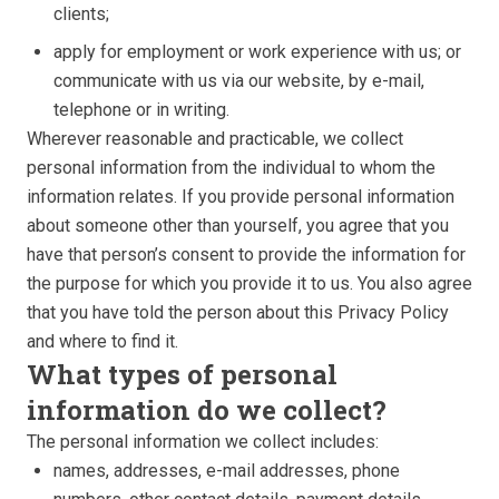
clients;
apply for employment or work experience with us; or
communicate with us via our website, by e-mail,
telephone or in writing.
Wherever reasonable and practicable, we collect
personal information from the individual to whom the
information relates. If you provide personal information
about someone other than yourself, you agree that you
have that person’s consent to provide the information for
the purpose for which you provide it to us. You also agree
that you have told the person about this Privacy Policy
and where to find it.
What types of personal
information do we collect?
The personal information we collect includes:
names, addresses, e-mail addresses, phone