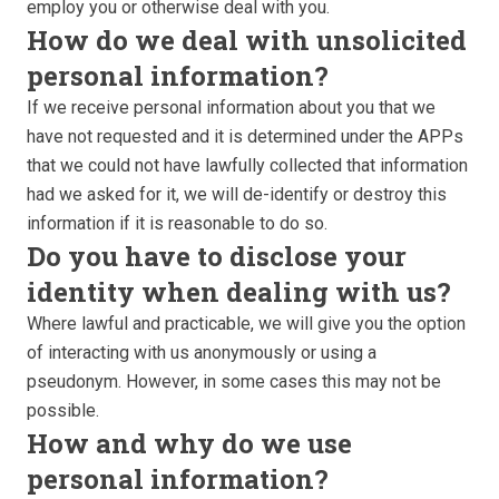
employ you or otherwise deal with you.
How do we deal with unsolicited
personal information?
If we receive personal information about you that we
have not requested and it is determined under the APPs
that we could not have lawfully collected that information
had we asked for it, we will de-identify or destroy this
information if it is reasonable to do so.
Do you have to disclose your
identity when dealing with us?
Where lawful and practicable, we will give you the option
of interacting with us anonymously or using a
pseudonym. However, in some cases this may not be
possible.
How and why do we use
personal information?