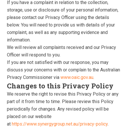
If you have a complaint in relation to the collection,
storage, use or disclosure of your personal information,
please contact our Privacy Officer using the details
below. You will need to provide us with details of your
complaint, as well as any supporting evidence and
information.
We will review all complaints received and our Privacy
Officer will respond to you.
If you are not satisfied with our response, you may
discuss your concerns with or complain to the Australian
Privacy Commissioner via
www.oaic.gov.au
.
Changes to this Privacy Policy
We reserve the right to revise this Privacy Policy or any
part of it from time to time. Please review this Policy
periodically for changes. Any revised policy will be
placed on our website
at
https://www.synergygroup.net.au/privacy-policy
.