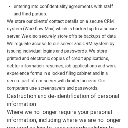
entering into confidentiality agreements with staff
and third parties.
We store our clients’ contact details on a secure CRM
system (Workflow Max) which is backed up to a secure
server. We also securely store offsite backups of data.
We regulate access to our server and CRM system by
issuing individual logins and passwords. We store
printed and electronic copies of credit applications,
debtor information, resumes, job applications and work
experience forms in a locked filing cabinet and in a
secure part of our server with limited access. Our
computers use screensavers and passwords.
Destruction and de-identification of personal
information
Where we no longer require your personal
information, including where we are no longer