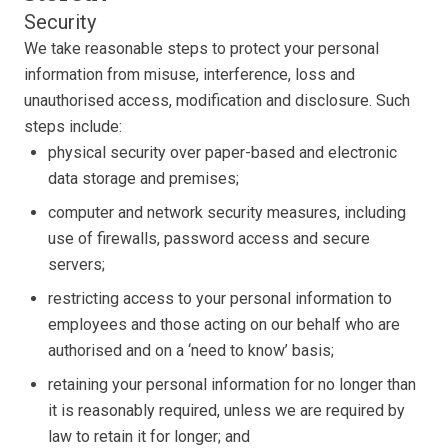
Security
We take reasonable steps to protect your personal
information from misuse, interference, loss and
unauthorised access, modification and disclosure. Such
steps include:
physical security over paper-based and electronic
data storage and premises;
computer and network security measures, including
use of firewalls, password access and secure
servers;
restricting access to your personal information to
employees and those acting on our behalf who are
authorised and on a ‘need to know’ basis;
retaining your personal information for no longer than
it is reasonably required, unless we are required by
law to retain it for longer; and