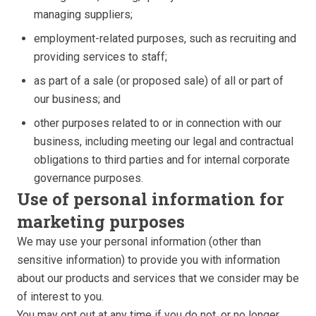
managing suppliers;
employment-related purposes, such as recruiting and
providing services to staff;
as part of a sale (or proposed sale) of all or part of
our business; and
other purposes related to or in connection with our
business, including meeting our legal and contractual
obligations to third parties and for internal corporate
governance purposes.
Use of personal information for
marketing purposes
We may use your personal information (other than
sensitive information) to provide you with information
about our products and services that we consider may be
of interest to you.
You may opt out at any time if you do not, or no longer,