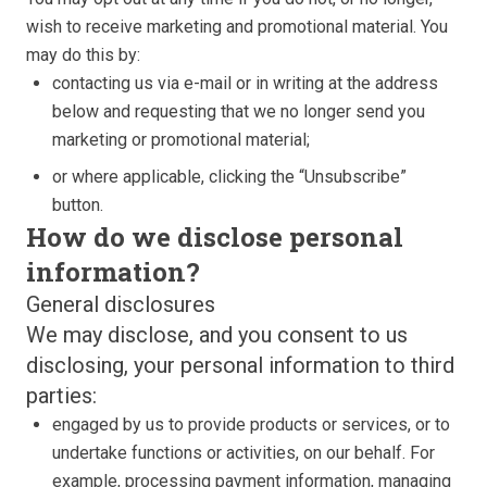
wish to receive marketing and promotional material. You
may do this by:
contacting us via e-mail or in writing at the address
below and requesting that we no longer send you
marketing or promotional material;
or where applicable, clicking the “Unsubscribe”
button.
How do we disclose personal
information?
General disclosures
We may disclose, and you consent to us
disclosing, your personal information to third
parties:
engaged by us to provide products or services, or to
undertake functions or activities, on our behalf. For
example, processing payment information, managing