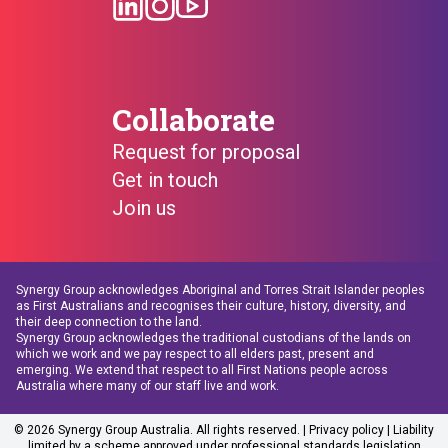
Collaborate
Request for proposal
Get in touch
Join us
Synergy Group acknowledges Aboriginal and Torres Strait Islander peoples
as First Australians and recognises their culture, history, diversity, and
their deep connection to the land.
Synergy Group acknowledges the traditional custodians of the lands on
which we work and we pay respect to all elders past, present and
emerging. We extend that respect to all First Nations people across
Australia where many of our staff live and work.
© 2026 Synergy Group Australia. All rights reserved. |
Privacy policy
| Liability
limited by a scheme approved under professional standards legislation