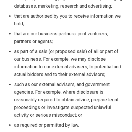
databases, marketing, research and advertising;
that are authorised by you to receive information we
hold;
that are our business partners, joint venturers,
partners or agents;
as part of a sale (or proposed sale) of all or part of
our business. For example, we may disclose
information to our external advisers, to potential and
actual bidders and to their external advisors;
such as our external advisers, and government
agencies. For example, where disclosure is
reasonably required to obtain advice, prepare legal
proceedings or investigate suspected unlawful
activity or serious misconduct; or
as required or permitted by law.