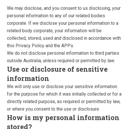
We may disclose, and you consent to us disclosing, your
personal information to any of our related bodies
corporate. If we disclose your personal information to a
related body corporate, your information will be
collected, stored, used and disclosed in accordance with
this Privacy Policy and the APPs.
We do not disclose personal information to third parties
outside Australia, unless required or permitted by law.
Use or disclosure of sensitive
information
We will only use or disclose your sensitive information
for the purpose for which it was initially collected or for a
directly related purpose, as required or permitted by law,
or where you consent to the use or disclosure.
How is my personal information
stored?