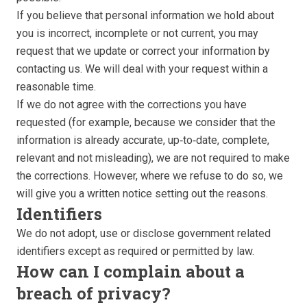
If you believe that personal information we hold about
you is incorrect, incomplete or not current, you may
request that we update or correct your information by
contacting us. We will deal with your request within a
reasonable time.
If we do not agree with the corrections you have
requested (for example, because we consider that the
information is already accurate, up‑to‑date, complete,
relevant and not misleading), we are not required to make
the corrections. However, where we refuse to do so, we
will give you a written notice setting out the reasons.
Identifiers
We do not adopt, use or disclose government related
identifiers except as required or permitted by law.
How can I complain about a
breach of privacy?