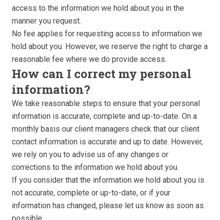
access to the information we hold about you in the
manner you request.
No fee applies for requesting access to information we
hold about you. However, we reserve the right to charge a
reasonable fee where we do provide access.
How can I correct my personal
information?
We take reasonable steps to ensure that your personal
information is accurate, complete and up-to-date. On a
monthly basis our client managers check that our client
contact information is accurate and up to date. However,
we rely on you to advise us of any changes or
corrections to the information we hold about you.
If you consider that the information we hold about you is
not accurate, complete or up-to-date, or if your
information has changed, please let us know as soon as
possible.