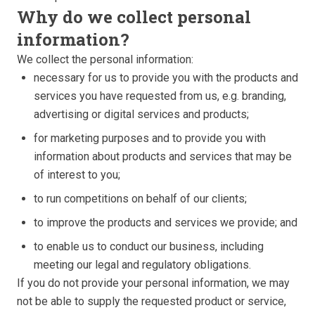
Why do we collect personal
information?
We collect the personal information:
necessary for us to provide you with the products and
services you have requested from us, e.g. branding,
advertising or digital services and products;
for marketing purposes and to provide you with
information about products and services that may be
of interest to you;
to run competitions on behalf of our clients;
to improve the products and services we provide; and
to enable us to conduct our business, including
meeting our legal and regulatory obligations.
If you do not provide your personal information, we may
not be able to supply the requested product or service,