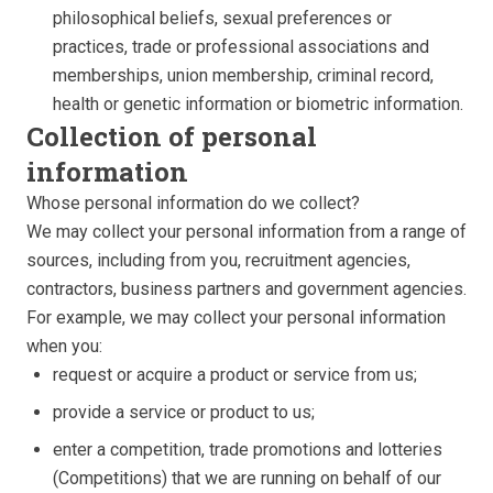
philosophical beliefs, sexual preferences or
practices, trade or professional associations and
memberships, union membership, criminal record,
health or genetic information or biometric information.
Collection of personal
information
Whose personal information do we collect?
We may collect your personal information from a range of
sources, including from you, recruitment agencies,
contractors, business partners and government agencies.
For example, we may collect your personal information
when you:
request or acquire a product or service from us;
provide a service or product to us;
enter a competition, trade promotions and lotteries
(Competitions) that we are running on behalf of our