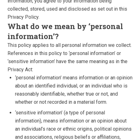
information, you agree to your information being
collected, stored, used and disclosed as set out in this
Privacy Policy.
What do we mean by ‘personal
information’?
This policy applies to all personal information we collect.
References in this policy to ‘personal information’ or
‘sensitive information’ have the same meaning as in the
Privacy Act:
‘personal information’ means information or an opinion
about an identified individual, or an individual who is
reasonably identifiable, whether true or not, and
whether or not recorded in a material form.
‘sensitive information’ (a type of personal
information), means information or an opinion about
an individual’s race or ethnic origins, political opinions
and associations, religious beliefs or affiliations,