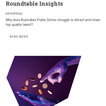
Roundtable Insights
ENTERPRISE
Why does Australia’s Public Sector struggle to attract and retain
top-quality talent?
READ MORE