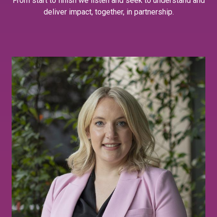
From start to finish we listen and seek to understand and
deliver impact, together, in partnership.