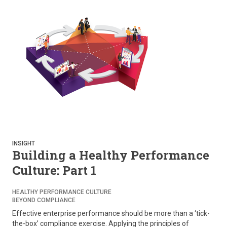
INSIGHT
Building a Healthy Performance
Culture: Part 1
HEALTHY PERFORMANCE CULTURE
BEYOND COMPLIANCE
Effective enterprise performance should be more than a ‘tick-
the-box’ compliance exercise. Applying the principles of