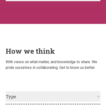
How we think
With views on what matter, and knowledge to share. We
pride ourselves in collaborating. Get to know us better.
Type