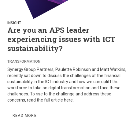
INSIGHT
Are you an APS leader
experiencing issues with ICT
sustainability?
TRANSFORMATION
Synergy Group Partners, Paulette Robinson and Matt Watkins,
recently sat down to discuss the challenges of the financial
sustainability in the ICT industry and how we can uplift the
workforce to take on digital transformation and face these
challenges. To rise to the challenge and address these
concerns, read the full article here.
READ MORE