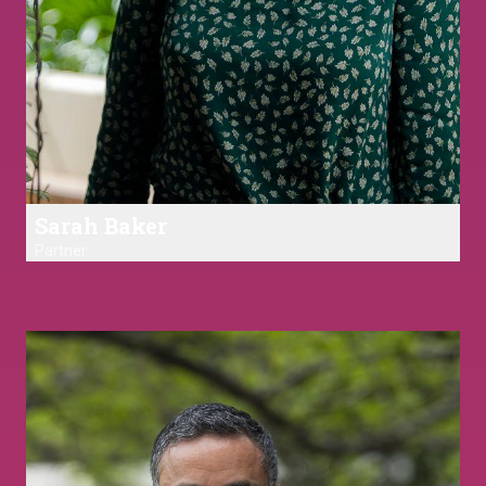
Sarah Baker
Partner