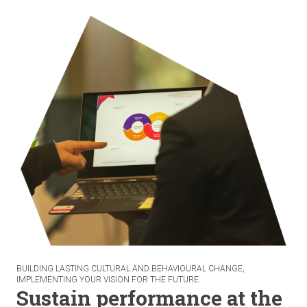
BUILDING LASTING CULTURAL AND BEHAVIOURAL CHANGE,
IMPLEMENTING YOUR VISION FOR THE FUTURE.
Sustain performance at the