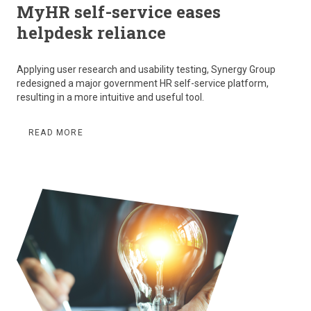
MyHR self-service eases
helpdesk reliance
Applying user research and usability testing, Synergy Group
redesigned a major government HR self-service platform,
resulting in a more intuitive and useful tool.
READ MORE