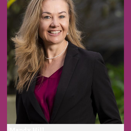
Mandy Hill