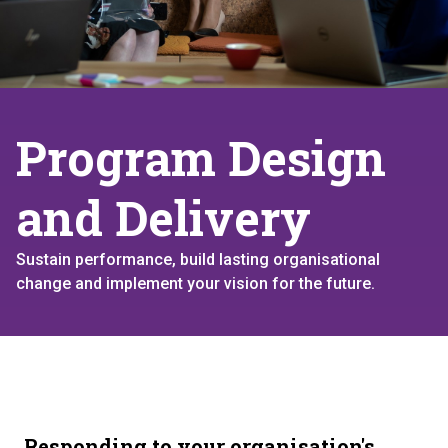
Program Design
and Delivery
Sustain performance, build lasting organisational
change and implement your vision for the future.
Responding to your organisation's