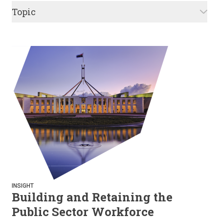
Topic
INSIGHT
Building and Retaining the
Public Sector Workforce