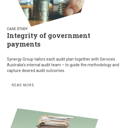
CASE STUDY
Integrity of government
payments
Synergy Group tailors each audit plan together with Services
Australia’s internal audit team – to guide the methodology and
capture desired audit outcomes.
READ MORE