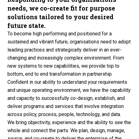
needs, we co-create fit for purpose
solutions tailored to your desired
future state.
To become high performing and positioned for a
sustained and vibrant future, organisations need to adopt
leading practices and strategically deliver in an ever-
changing and increasingly complex environment. From
new systems to new capabilities, we provide top to
bottom, end to end transformation in partnership.
Confident in our ability to understand your requirements
and unique operating environment, we have the capability
and capacity to successfully co-design, establish, and
deliver programs and services that involve integration
across policy, process, people, technology, and data.
We bring objectivity, experience and the ability to see the
whole and connect the parts. We plan, design, manage,
source, and co-create to deliver the enterprise of the