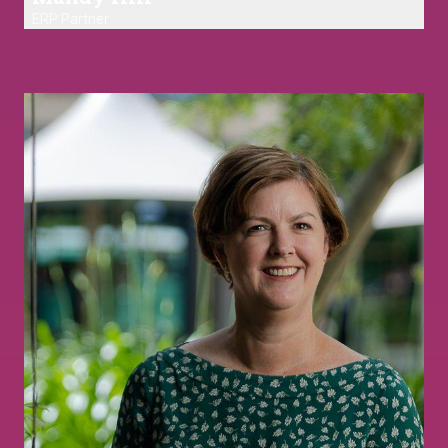
ERP Partner