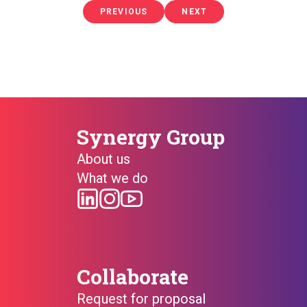
PREVIOUS
PREVIOUS
NEXT
NEXT
PAGE
PAGE
Synergy Group
About us
What we do
Collaborate
Request for proposal