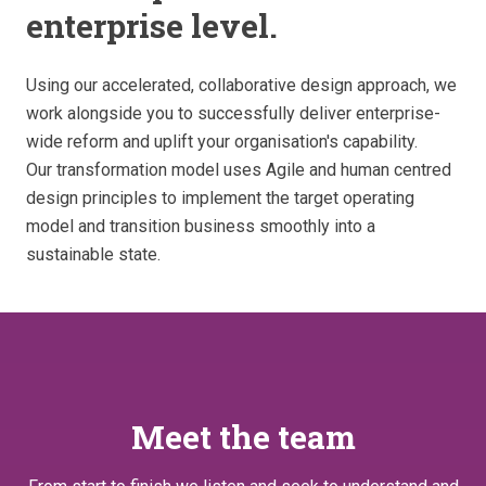
enterprise level.
Using our accelerated, collaborative design approach, we
work alongside you to successfully deliver enterprise-
wide reform and uplift your organisation's capability.
Our transformation model uses Agile and human centred
design principles to implement the target operating
model and transition business smoothly into a
sustainable state.
Meet the team