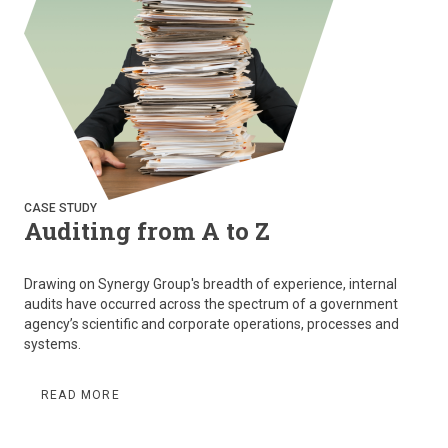
CASE STUDY
Auditing from A to Z
Drawing on Synergy Group's breadth of experience, internal
audits have occurred across the spectrum of a government
agency’s scientific and corporate operations, processes and
systems.
READ MORE
Pagination