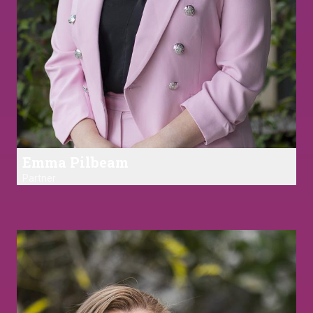
Emma Pilbeam
Partner