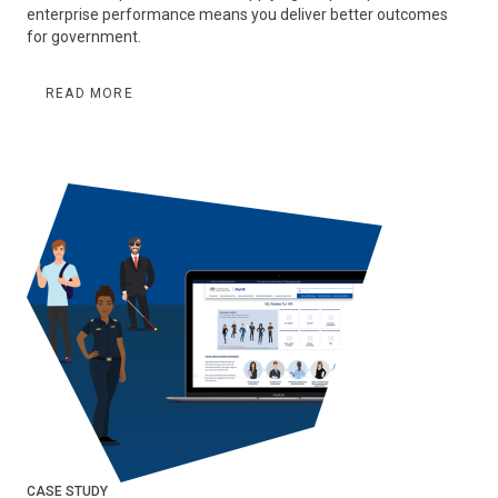
enterprise performance means you deliver better outcomes
for government.
READ MORE
CASE STUDY