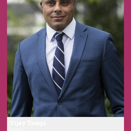
Vijay Tampi
Partner