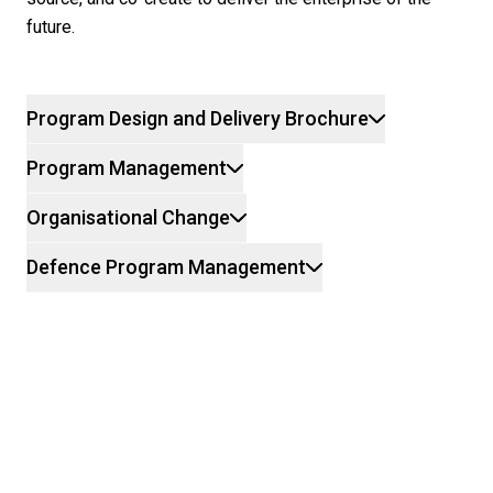
future.
Program Design and Delivery Brochure
Program Management
Organisational Change
Defence Program Management